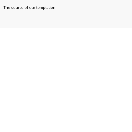
The source of our temptation