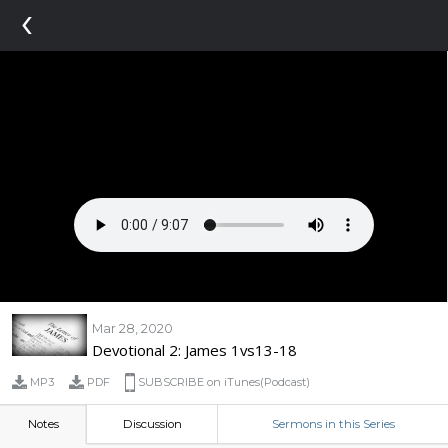
‹
Mar 28, 2020
Devotional 2: James 1vs13-18
MP3
PDF
SUBSCRIBE on iTunes(Podcast)
Notes
Discussion
Sermons in this Series