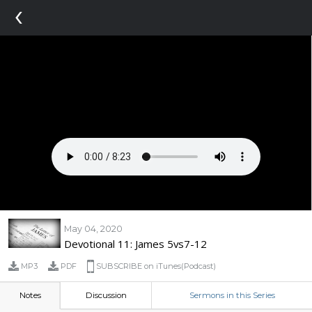
‹
May 04, 2020
Devotional 11: James 5vs7-12
MP3
PDF
SUBSCRIBE on iTunes(Podcast)
Notes
Discussion
Sermons in this Series