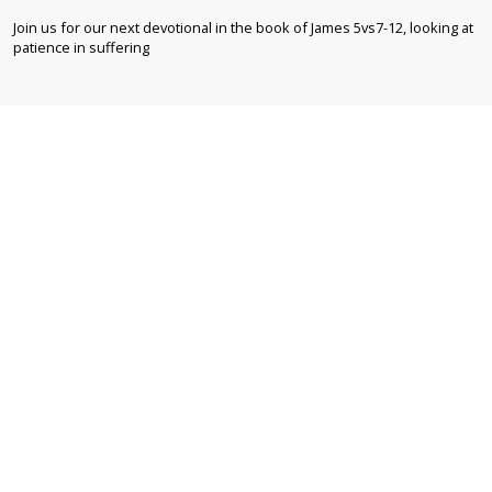
Join us for our next devotional in the book of James 5vs7-12, looking at
patience in suffering