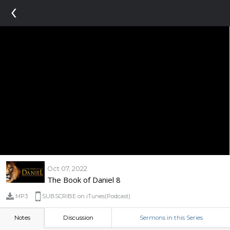
‹
Oct 07, 2022
The Book of Daniel 8
MP3
SUBSCRIBE on iTunes(Podcast)
Notes
Discussion
Sermons in this Series