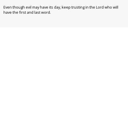
Even though evil may have its day, keep trusting in the Lord who will
have the first and last word.