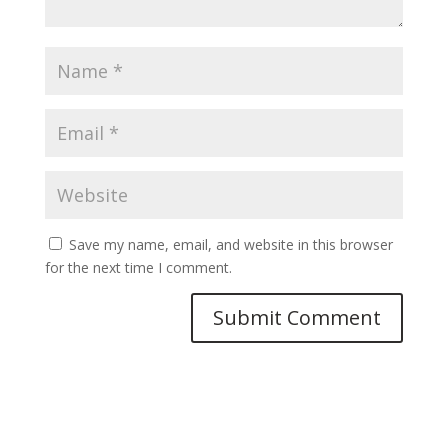
Save my name, email, and website in this browser
for the next time I comment.