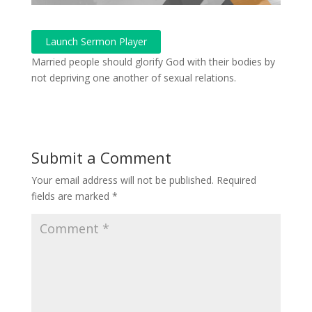
Launch Sermon Player
Married people should glorify God with their bodies by
not depriving one another of sexual relations.
Submit a Comment
Your email address will not be published.
Required
fields are marked
*