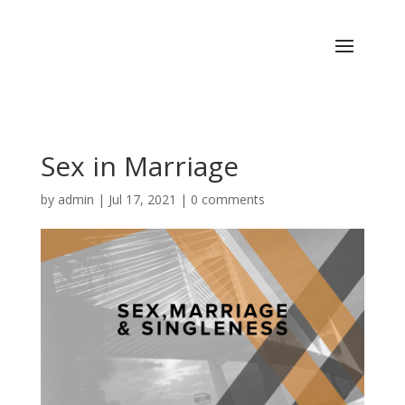
Sex in Marriage
by
admin
|
Jul 17, 2021
|
0 comments