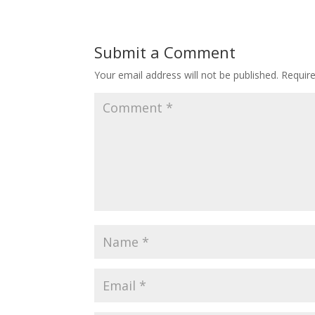
Submit a Comment
Your email address will not be published.
Requir