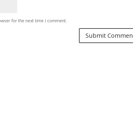
owser for the next time I comment.