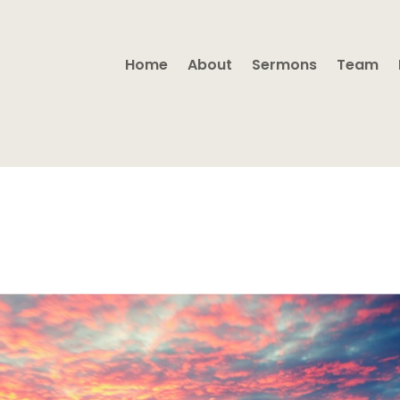
Home
About
Sermons
Team