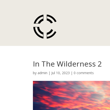
In The Wilderness 2
by
admin
|
Jul 10, 2023
|
0 comments