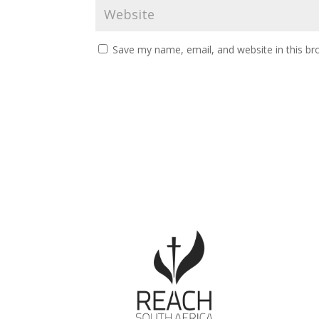
Save my name, email, and website in this br