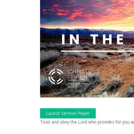
Launch Sermon Player
Trust and obey the Lord who provides for you a