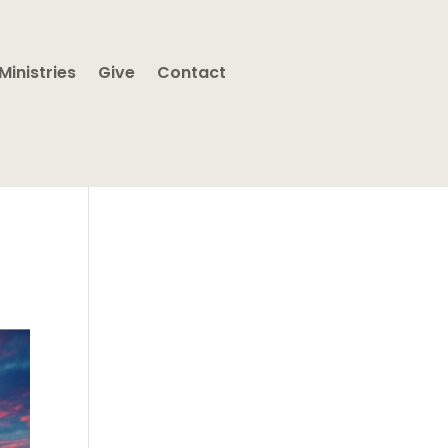
Ministries
Give
Contact