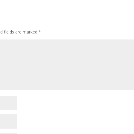
ed fields are marked
*