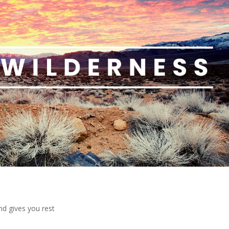
nd gives you rest