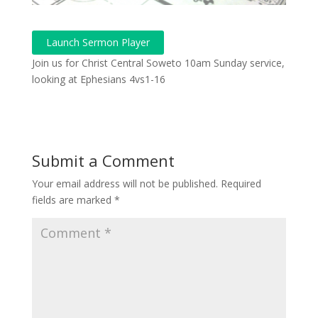
Launch Sermon Player
Join us for Christ Central Soweto 10am Sunday service,
looking at Ephesians 4vs1-16
Submit a Comment
Your email address will not be published.
Required
fields are marked
*