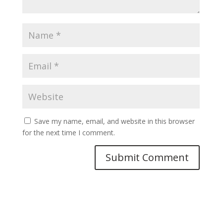
Save my name, email, and website in this browser
for the next time I comment.