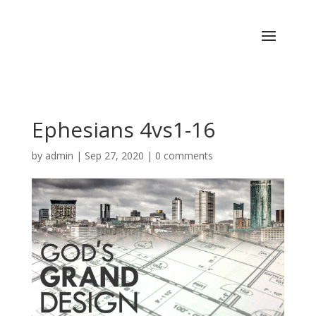
Ephesians 4vs1-16
by
admin
|
Sep 27, 2020
|
0 comments