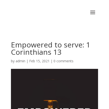
Empowered to serve: 1
Corinthians 13
by
admin
|
Feb 15, 2021
|
0 comments