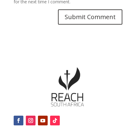
for the next time I comment.