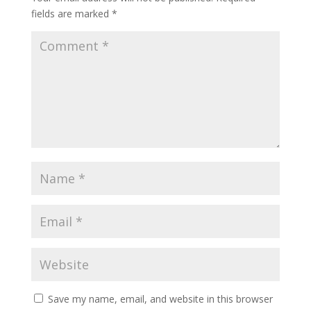
fields are marked
*
Save my name, email, and website in this browser