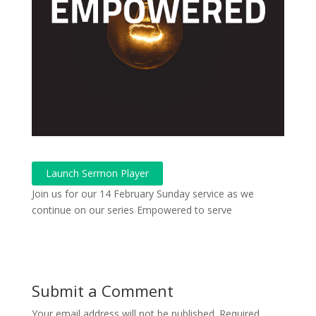
Launch Sermon Player
Join us for our 14 February Sunday service as we
continue on our series Empowered to serve
Submit a Comment
Your email address will not be published.
Required