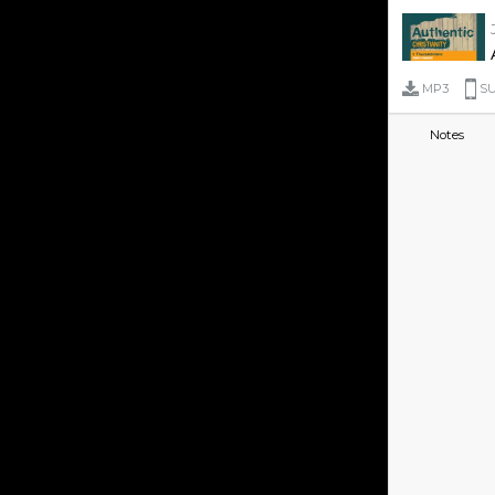
MP3
SU
Notes