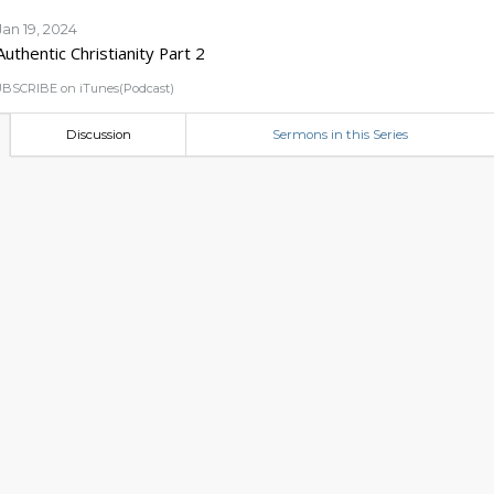
Jan 19, 2024
Authentic Christianity Part 2
BSCRIBE on iTunes(Podcast)
Discussion
Sermons in this Series