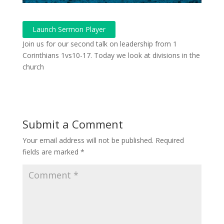
Launch Sermon Player
Join us for our second talk on leadership from 1
Corinthians 1vs10-17. Today we look at divisions in the
church
Submit a Comment
Your email address will not be published.
Required
fields are marked
*