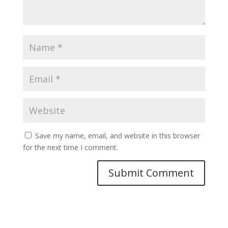
Save my name, email, and website in this browser
for the next time I comment.