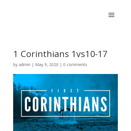
1 Corinthians 1vs10-17
by
admin
|
May 9, 2020
|
0 comments