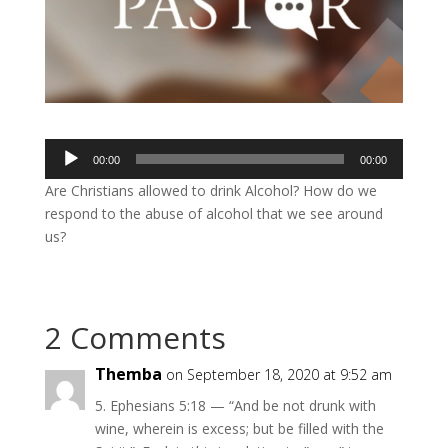
Audio
00:00
00:00
Player
Are Christians allowed to drink Alcohol? How do we
respond to the abuse of alcohol that we see around
us?
2 Comments
Themba
on September 18, 2020 at 9:52 am
5. Ephesians 5:18 — “And be not drunk with
wine, wherein is excess; but be filled with the