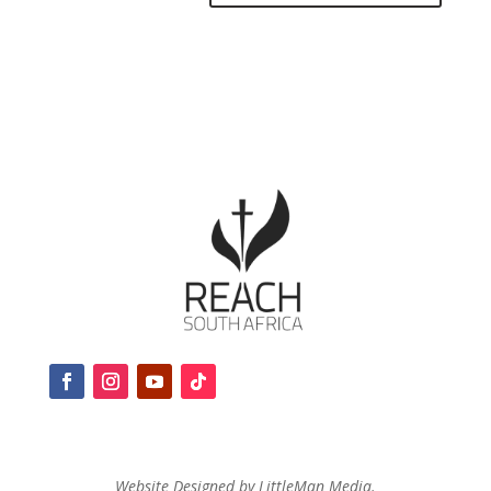
Website Designed by LittleMan Media.