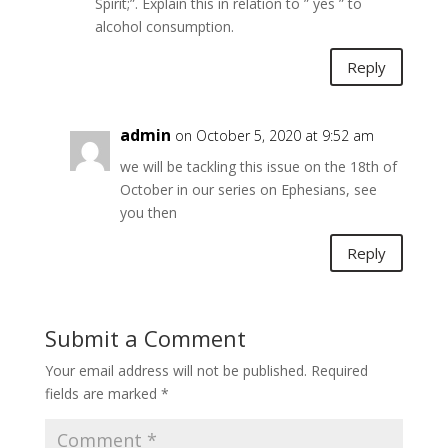
Spirit;”. Explain this in relation to ” yes ” to
alcohol consumption.
Reply
admin
on October 5, 2020 at 9:52 am
we will be tackling this issue on the 18th of
October in our series on Ephesians, see
you then
Reply
Submit a Comment
Your email address will not be published.
Required
fields are marked
*