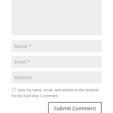
Save my name, email, and website in this browser
for the next time I comment.