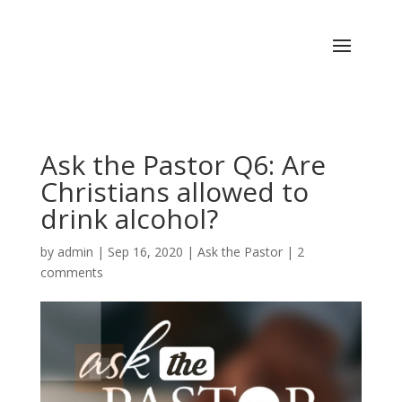
Ask the Pastor Q6: Are
Christians allowed to
drink alcohol?
by
admin
|
Sep 16, 2020
|
Ask the Pastor
|
2
comments