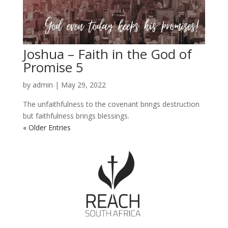
Joshua – Faith in the God of
Promise 5
by
admin
|
May 29, 2022
The unfaithfulness to the covenant brings destruction
but faithfulness brings blessings.
« Older Entries