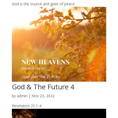
God is the source and giver of peace
God & The Future 4
by
admin
|
Nov 23, 2022
Revelation 21:1-4