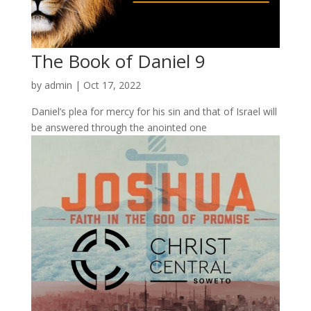
The Book of Daniel 9
by
admin
|
Oct 17, 2022
Daniel’s plea for mercy for his sin and that of Israel will
be answered through the anointed one