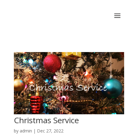
Christmas Service
by
admin
|
Dec 27, 2022