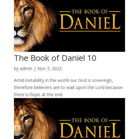
The Book of Daniel 10
by
admin
|
Nov 7, 2022
Amid instability in the world our God is sovereign,
therefore believers are to wait upon the Lord because
there is hope at the end.