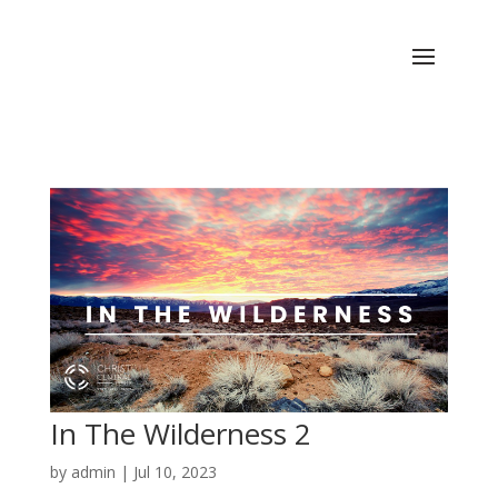
In The Wilderness 2
by
admin
|
Jul 10, 2023