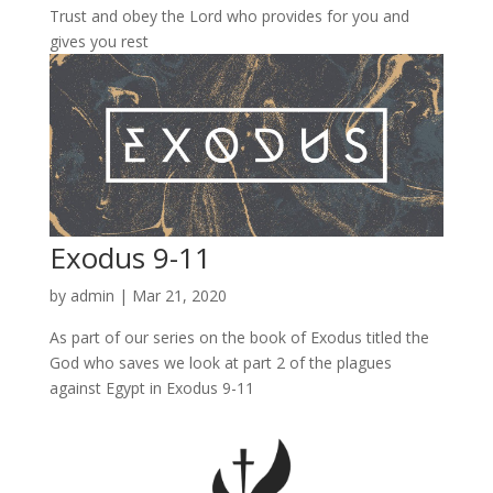
Trust and obey the Lord who provides for you and
gives you rest
Exodus 9-11
by
admin
|
Mar 21, 2020
As part of our series on the book of Exodus titled the
God who saves we look at part 2 of the plagues
against Egypt in Exodus 9-11